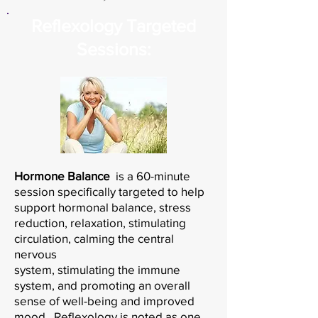
Reflexology Targeted
Sessions:
Hormone Balance
is a
60-minute
session specifically targeted to help
support hormonal balance, stress
reduction, relaxation, stimulating
circulation, calming the central
nervous
system, stimulating the immune
system, and promoting an overall
sense of well-being and improved
mood. Reflexology is noted as one