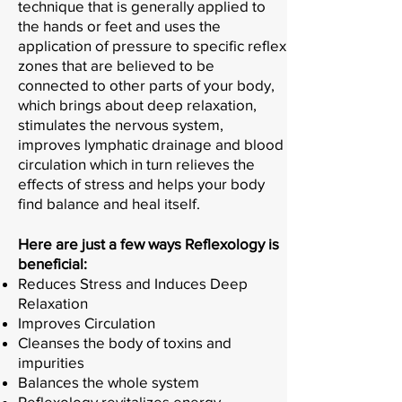
technique that is generally applied to
the hands or feet and uses the
application of pressure to specific reflex
zones that are believed to be
connected to other parts of your body,
which brings about deep relaxation,
stimulates the nervous system,
improves lymphatic drainage and blood
circulation which in turn relieves the
effects of stress and helps your body
find balance and heal itself.
Here are just a few ways Reflexology is
beneficial:
Reduces Stress and Induces Deep
Relaxation
Improves Circulation
Cleanses the body of toxins and
impurities
Balances the whole system
Reflexology revitalizes energy