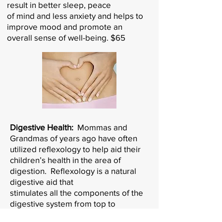
result in better sleep, peace
of mind and less anxiety and helps to
improve mood and promote an
overall sense of well-being. $65
Digestive Health:
Mommas and
Grandmas of years ago have often
utilized reflexology to help aid their
children’s health in the area of
digestion. Reflexology is a natural
digestive aid that
stimulates all the components of the
digestive system from top to
“bottom” and encourages those