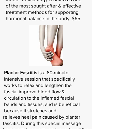
of the most sought after & effective
treatment methods for supporting
hormonal balance in the body. $65
Plantar Fasciitis
is a 60-minute
intensive session that specifically
works to relax and lengthen the
fascia, improve blood flow &
circulation to the inflamed fascial
bands and tissues, and is beneficial
because it stretches and
relieves heel pain caused by plantar
fasciitis. During this special massage