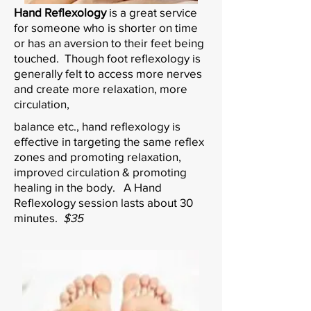
Hand Reflexology
is a great service
for someone who is shorter on time
or has an aversion to their feet being
touched. Though foot reflexology is
generally felt to access more nerves
and create more relaxation, more
circulation,
balance etc., hand reflexology is
effective in targeting the same reflex
zones and promoting relaxation,
improved circulation & promoting
healing in the body. A Hand
Reflexology session lasts about 30
minutes.
$35