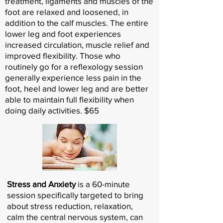
treatment, ligaments and muscles of the
foot are relaxed and loosened, in
addition to the calf muscles. The entire
lower leg and foot experiences
increased circulation, muscle relief and
improved flexibility. Those who
routinely go for a reflexology session
generally experience less pain in the
foot, heel and lower leg and are better
able to maintain full flexibility when
doing daily activities. $65
Stress and Anxiety
is a 60-minute
session specifically targeted to bring
about stress reduction, relaxation,
calm the central nervous system, can