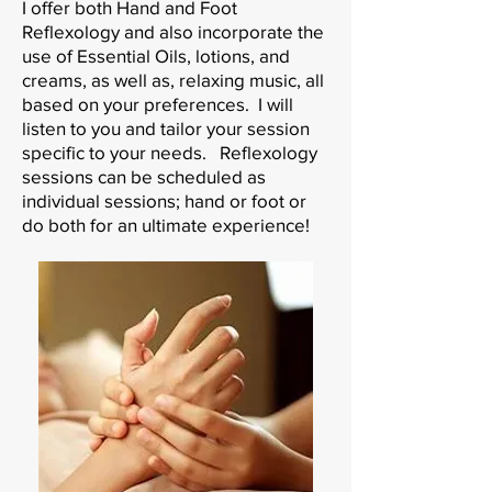
I offer both Hand and Foot
Reflexology and also incorporate the
use of Essential Oils, lotions, and
creams, as well as, relaxing music, all
based on your preferences. I will
listen to you and tailor your session
specific to your needs. Reflexology
sessions can be scheduled as
individual sessions; hand or foot or
do both for an ultimate experience!