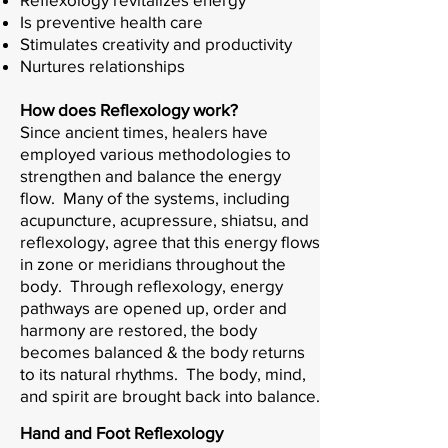
Is preventive health care
Stimulates creativity and productivity
Nurtures relationships
How does Reflexology work?
Since ancient times, healers have
employed various methodologies to
strengthen and balance the energy
flow. Many of the systems, including
acupuncture, acupressure, shiatsu, and
reflexology, agree that this energy flows
in zone or meridians throughout the
body. Through reflexology, energy
pathways are opened up, order and
harmony are restored, the body
becomes balanced & the body returns
to its natural rhythms. The body, mind,
and spirit are brought back into balance.
Hand and Foot Reflexology