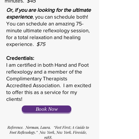
minutes.
$45
Or, if you are looking for the ultimate
experience
, you can schedule both!
You can schedule an amazing 75-
minute ultimate reflexology session,
for a total relaxation and healing
experience.
$75
Credentials:
I am certified in both Hand and Foot
reflexology and a member of the
Complimentary Therapists
Accredited Association. I am excited
to offer this as a service for my
clients!
Book Now
Reference. Norman, Laura. “Feet First; A Guide to
Foot Reflexology.” New York, New York. Fireside,
1988.