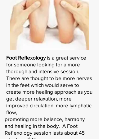
Foot Reflexology
is a great service
for someone looking for a more
thorough and intensive session.
There are thought to be more nerves
in the feet which would serve to
create more healing approach as you
get deeper relaxation, more
improved circulation, more lymphatic
flow,
promoting more balance, harmony
and healing in the body. A Foot
Reflexology session lasts about 45