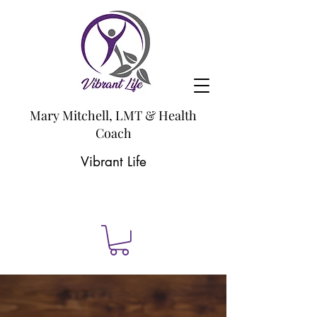
Mary Mitchell, LMT & Health
Coach
Vibrant Life