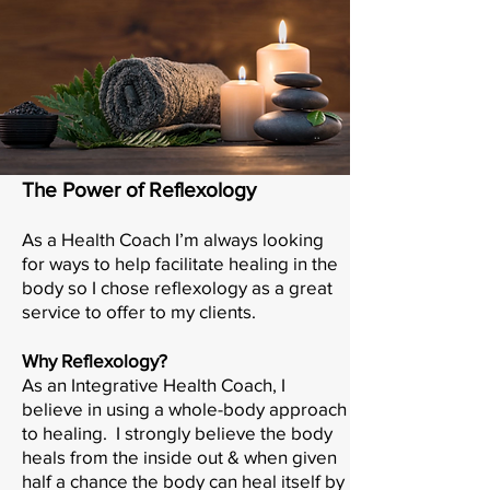
The Power of Reflexology
As a Health Coach I’m always looking
for ways to help facilitate healing in the
body so I chose reflexology as a great
service to offer to my clients.
Why Reflexology?
As an Integrative Health Coach, I
believe in using a whole-body approach
to healing. I strongly believe the body
heals from the inside out & when given
half a chance the body can heal itself by