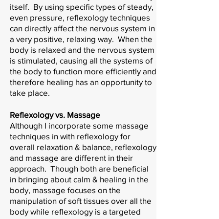
itself. By using specific types of steady,
even pressure, reflexology techniques
can directly affect the nervous system in
a very positive, relaxing way. When the
body is relaxed and the nervous system
is stimulated, causing all the systems of
the body to function more efficiently and
therefore healing has an opportunity to
take place.
Reflexology vs. Massage
Although I incorporate some massage
techniques in with reflexology for
overall relaxation & balance, reflexology
and massage are different in their
approach. Though both are beneficial
in bringing about calm & healing in the
body, massage focuses on the
manipulation of soft tissues over all the
body while reflexology is a targeted