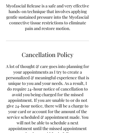
Myofascial Release is a safe and very effective
hands-on technique that involves applying
gentle sustained pressure into the Myofascial
connective tissue restrictions to eliminate
pain and restore motion.
Cancellation Policy
A lot of thought & care goes into planning for
your appointments as I try to create a
personalized & meaningful experience that is
unique to you and your needs. As a result, I
do require 24-hour notice of cancellation to
avoid you being charged for the missed
appointment. If you are unable to or do not
give 24-hour notice, there will be a charge to
your card or account for the amount of the
service scheduled & appointment made. You
will not be able to schedule a next
appointment until the missed appointment