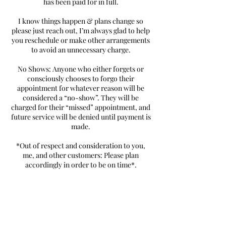
has been paid for in full.
I know things happen & plans change so
please just reach out, I’m always glad to help
you reschedule or make other arrangements
to avoid an unnecessary charge.
No Shows: Anyone who either forgets or
consciously chooses to forgo their
appointment for whatever reason will be
considered a “no-show”. They will be
charged for their “missed” appointment, and
future service will be denied until payment is
made.
*Out of respect and consideration to you,
me, and other customers: Please plan
accordingly in order to be on time*.
Contact Details