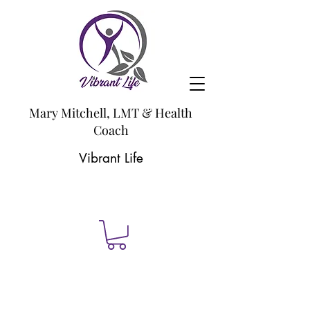
Mary Mitchell, LMT & Health
Coach
Vibrant Life