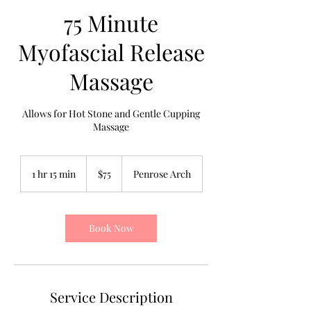
75 Minute
Myofascial Release
Massage
Allows for Hot Stone and Gentle Cupping
Massage
75
US
1 hr 15 min
1
$75
Penrose Arch
dollars
h
1
5
m
Book Now
i
n
Service Description