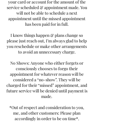
your card or account for the amount of the
service scheduled & appointment made. You
will not be able to schedule a next
appointment until the missed appointment
has been paid for in full.
I know things happen & plans change so
please just reach out, I’m always glad to help
you reschedule or make other arrangements
to avoid an unnecessary charge.
No Shows: Anyone who either forgets or
consciously chooses to forgo their
appointment for whatever reason will be
considered a “no-show”. They will be
charged for their “missed” appointment, and
future service will be denied until payment is
made.
*Out of respect and consideration to you,
me, and other customers: Please plan
accordingly in order to be on time*.