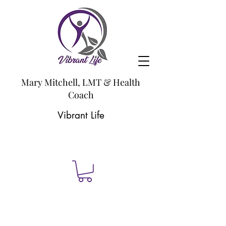
Mary Mitchell, LMT & Health
Coach
Vibrant Life