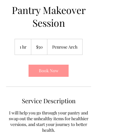
Pantry Makeover
Session
50
US
1 hr
1
$50
Penrose Arch
dollars
h
Book Now
Service Description
I will help you go through your pantry and
swap out the unhealthy items for healthier
versions, and start your journey to better
health.