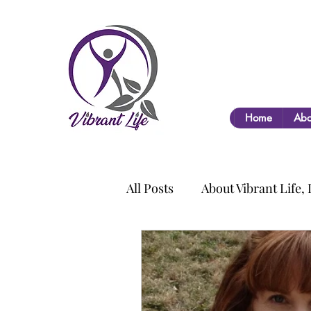
Home
Abo
All Posts
About Vibrant Life,