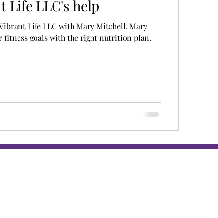
t Life LLC's help
Vibrant Life LLC with Mary Mitchell. Mary
 fitness goals with the right nutrition plan.