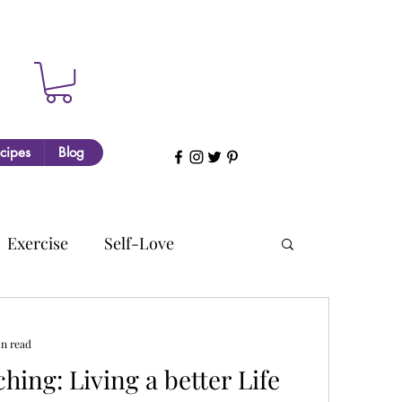
cipes
Blog
Exercise
Self-Love
in read
a better Life