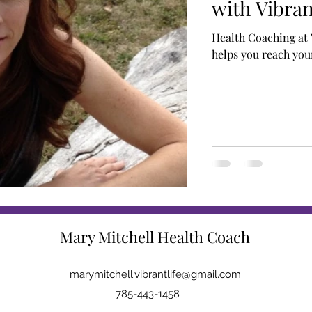
with Vibran
Health Coaching at 
helps you reach your
Mary Mitchell Health Coach
marymitchell.vibrantlife@gmail.com
785-443-1458