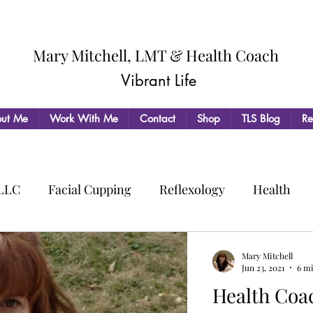
Mary Mitchell, LMT & Health Coach
Vibrant Life
ut Me
Work With Me
Contact
Shop
TLS Blog
Re
 LLC
Facial Cupping
Reflexology
Health
Mary Mitchell
Jun 23, 2021
6 m
Health Coaching: Living 