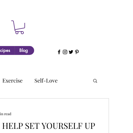
cipes
Blog
Exercise
Self-Love
in read
O HELP SET YOURSELF UP