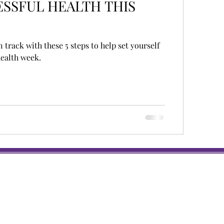
SSFUL HEALTH THIS
n track with these 5 steps to help set yourself
health week.