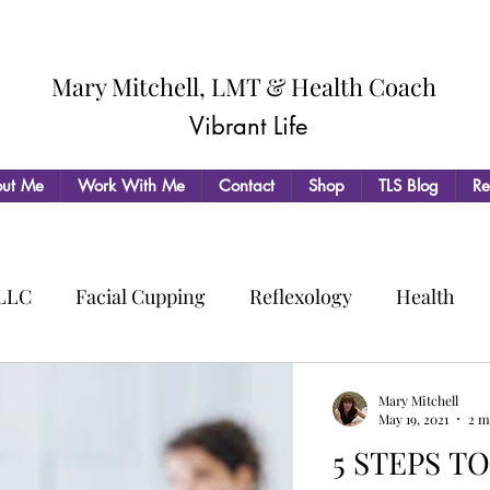
Mary Mitchell, LMT & Health Coach
Vibrant Life
ut Me
Work With Me
Contact
Shop
TLS Blog
Re
 LLC
Facial Cupping
Reflexology
Health
Mary Mitchell
May 19, 2021
2 m
5 STEPS T