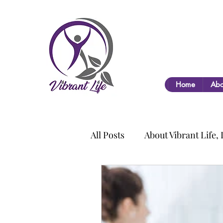
Home
Abo
All Posts
About Vibrant Life,