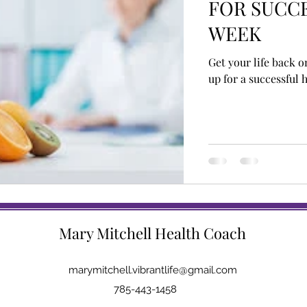
FOR SUCCE
WEEK
Get your life back o
up for a successful 
Mary Mitchell Health Coach
marymitchell.vibrantlife@gmail.com
785-443-1458