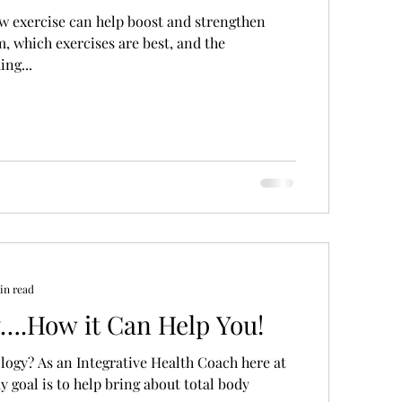
ow exercise can help boost and strengthen
 which exercises are best, and the
ng...
in read
y….How it Can Help You!
logy? As an Integrative Health Coach here at
y goal is to help bring about total body