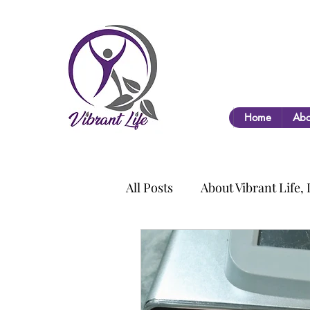
Home
Abo
All Posts
About Vibrant Life,