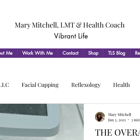
Mary Mitchell, LMT & Health Coach
Vibrant Life
ut Me
Work With Me
Contact
Shop
TLS Blog
Re
 LLC
Facial Cupping
Reflexology
Health
Mary Mitchell
Jun 2, 2021
3 mi
THE OVERA