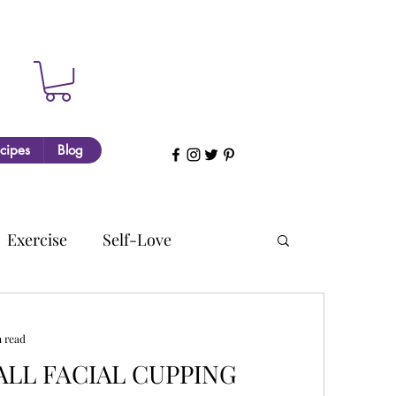
cipes
Blog
Exercise
Self-Love
n read
LL FACIAL CUPPING