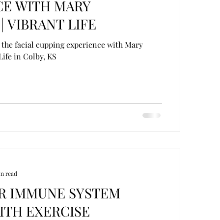
CE WITH MARY
| VIBRANT LIFE
 the facial cupping experience with Mary
Life in Colby, KS
in read
TEM
ITH EXERCISE