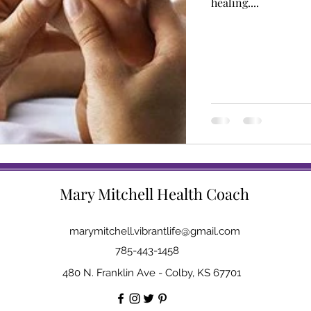
healing....
Mary Mitchell Health Coach
marymitchell.vibrantlife@gmail.com
785-443-1458
480 N. Franklin Ave - Colby, KS 67701