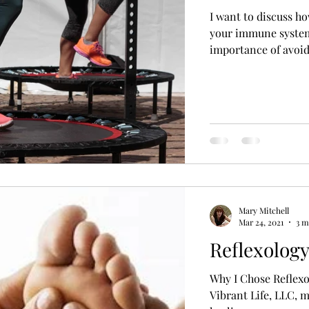
I want to discuss h
your immune system,
importance of avoidi
Mary Mitchell
Mar 24, 2021
3 m
Reflexolog
Why I Chose Reflexo
Vibrant Life, LLC, m