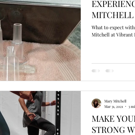
EXPERIEN
MITCHELL 
What to expect with
Mitchell at Vibrant 
Mary Mitchell
Mar 31, 2021
3 m
MAKE YOUR IMMUNE SYS
STRONG W